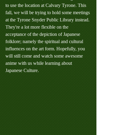
to use the location at Calvary Tyrone. This 
fall, we will be trying to hold some meetings 
at the Tyrone Snyder Public Library instead. 
They're a lot more flexible on the 
acceptance of the depiction of Japanese 
folklore; namely the spiritual and cultural 
influences on the art form. Hopefully, you 
will still come and watch some awesome 
anime with us while learning about 
Japanese Culture.