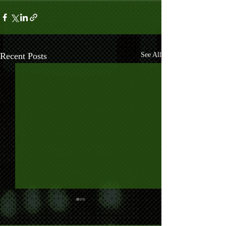
Recent Posts
See All