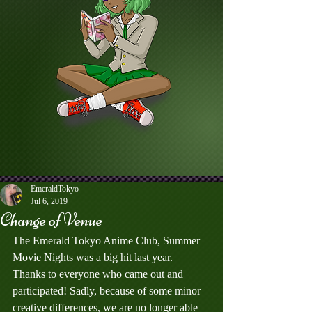
EmeraldTokyo
Jul 6, 2019
Change of Venue
The Emerald Tokyo Anime Club, Summer 
Movie Nights was a big hit last year. 
Thanks to everyone who came out and 
participated! Sadly, because of some minor 
creative differences, we are no longer able 