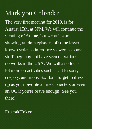
Mark you Calendar
The very first meeting for 2019, is for 
August 15th, at 5PM. We will continue the 
viewing of Anime, but we will start 
showing random episodes of some lesser 
known series to introduce viewers to some 
stuff they may not have seen on various 
networks in the USA. We will also focus a 
lot more on activities such as art lessons, 
cosplay, and more. So, don't forget to dress 
up as your favorite anime characters or even 
an OC if you're brave enough! See you 
there!
EmeraldTokyo.