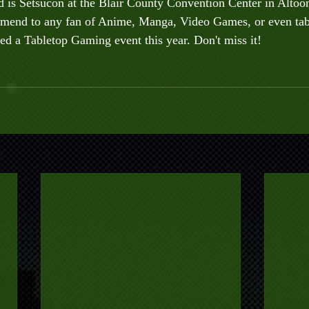
is Setsucon at the Blair County Convention Center in Altoona
mend to any fan of Anime, Manga, Video Games, or even tab
d a Tabletop Gaming event this year. Don't miss it!