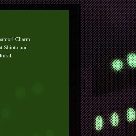
Omamori Charm 
t Shinto and 
tural 