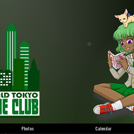
Photos
Calendar