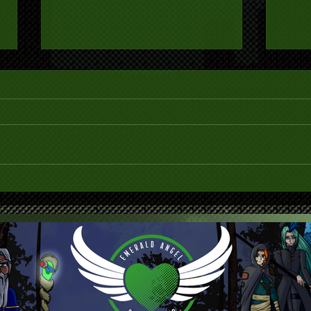
The Library is Closed (Covid-
New 
19)
Webs