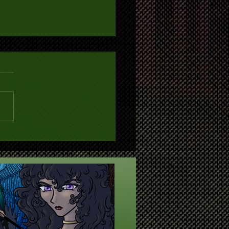
Year, New Directions, New
ites