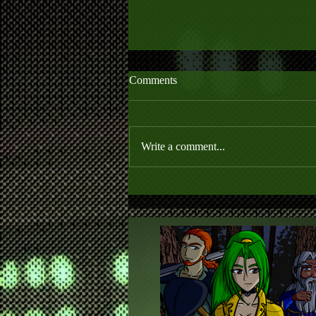
Comments
Write a comment...
Anime Club is Closed until 2021