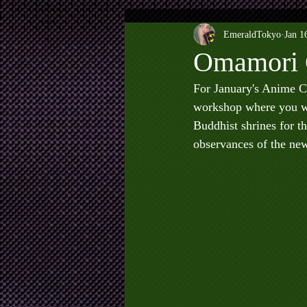
EmeraldTokyo
Jan 1
Omamori 
For January's Anime C
workshop where you wi
Buddhist shrines for th
observances of the new