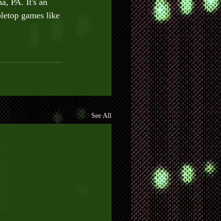
, PA. It's an 
letop games like 
See All