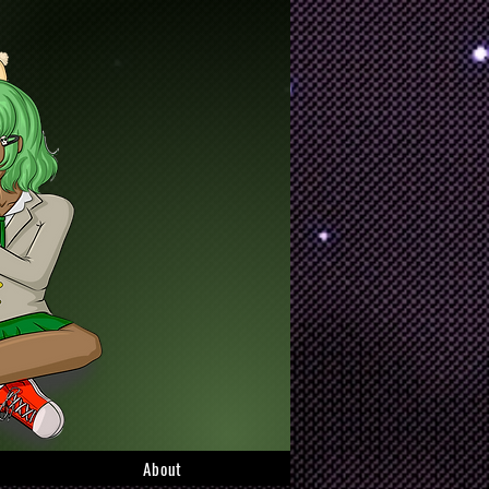
About