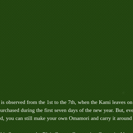
is observed from the 1st to the 7th, when the Kami leaves on 
rchased during the first seven days of the new year. But, ev
d, you can still make your own Omamori and carry it around f