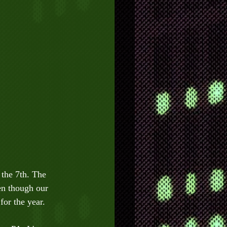
the 7th. The 
en though our 
or the year.