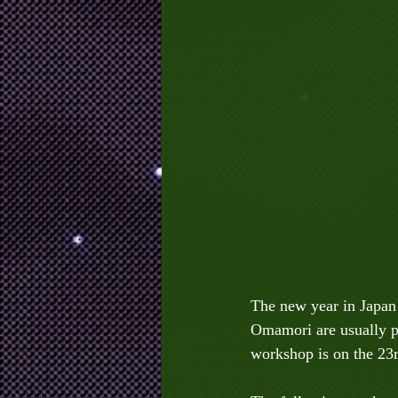
The new year in Japan 
Omamori are usually pu
workshop is on the 23r