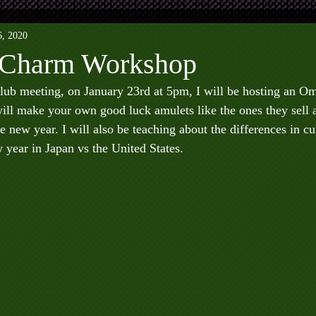
6, 2020
Charm Workshop
lub meeting, on January 23rd at 5pm, I will be hosting an 
ll make your own good luck amulets like the ones they sell a
e new year. I will also be teaching about the differences in cul
 year in Japan vs the United States.