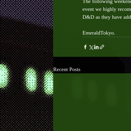
The following weekend 
event we highly recom
D&D as they have adde
EmeraldTokyo.
Recent Posts